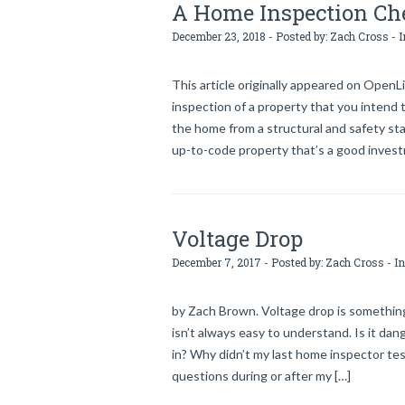
A Home Inspection Che
December 23, 2018 - Posted by:
Zach Cross
- I
This article originally appeared on OpenLi
inspection of a property that you intend t
the home from a structural and safety sta
up-to-code property that’s a good investm
Voltage Drop
December 7, 2017 - Posted by:
Zach Cross
- In
by Zach Brown. Voltage drop is something
isn’t always easy to understand. Is it dan
in? Why didn’t my last home inspector test
questions during or after my […]