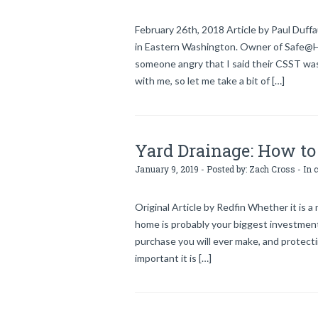
February 26th, 2018 Article by Paul Duff
in Eastern Washington. Owner of Safe@Hom
someone angry that I said their CSST was
with me, so let me take a bit of […]
Yard Drainage: How to 
January 9, 2019 - Posted by:
Zach Cross
- In 
Original Article by Redfin Whether it is 
home is probably your biggest investment
purchase you will ever make, and protecti
important it is […]