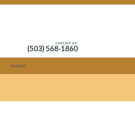
contact us:
(503) 568-1860
Contact