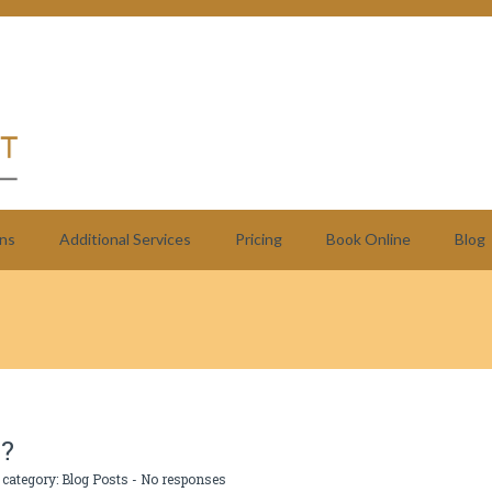
ns
Additional Services
Pricing
Book Online
Blog
T?
 category:
Blog Posts
-
No responses