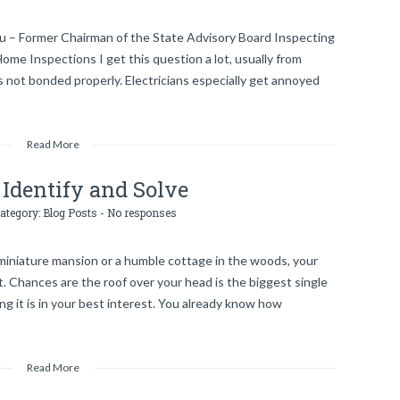
au – Former Chairman of the State Advisory Board Inspecting
e Inspections I get this question a lot, usually from
 not bonded properly. Electricians especially get annoyed
Read More
Identify and Solve
category:
Blog Posts
-
No responses
a miniature mansion or a humble cottage in the woods, your
. Chances are the roof over your head is the biggest single
ng it is in your best interest. You already know how
Read More