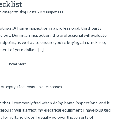
cklist
n category:
Blog Posts
-
No responses
stings. A home inspection is a professional, third-party
o buy. During an inspection, the professional will evaluate
ndpoint, as well as to ensure you’re buying a hazard-free,
ent of your dollars. […]
Read More
 category:
Blog Posts
-
No responses
 that I commonly find when doing home inspections, and it
gerous? Will it affect my electrical equipment I have plugged
 for voltage drop? I usually go over these sorts of