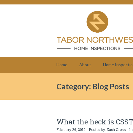
Home
About
Home Inspectio
Category: Blog Posts
What the heck is CSS
February 26, 2019 - Posted by:
Zach Cross
- In