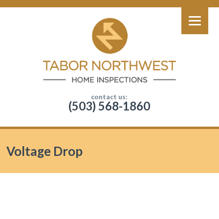
contact us:
(503) 568-1860
Voltage Drop