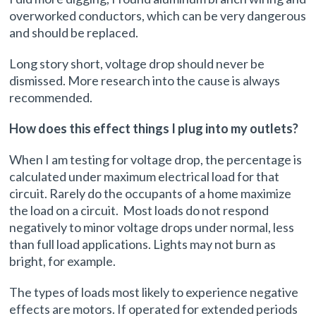
overworked conductors, which can be very dangerous
and should be replaced.
Long story short, voltage drop should never be
dismissed. More research into the cause is always
recommended.
How does this effect things I plug into my outlets?
When I am testing for voltage drop, the percentage is
calculated under maximum electrical load for that
circuit. Rarely do the occupants of a home maximize
the load on a circuit. Most loads do not respond
negatively to minor voltage drops under normal, less
than full load applications. Lights may not burn as
bright, for example.
The types of loads most likely to experience negative
effects are motors. If operated for extended periods