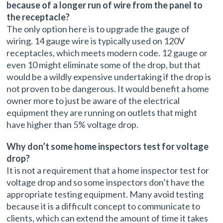
because of a longer run of wire from the panel to
the receptacle?
The only option here is to upgrade the gauge of
wiring. 14 gauge wire is typically used on 120V
receptacles, which meets modern code. 12 gauge or
even 10 might eliminate some of the drop, but that
would be a wildly expensive undertaking if the drop is
not proven to be dangerous. It would benefit a home
owner more to just be aware of the electrical
equipment they are running on outlets that might
have higher than 5% voltage drop.
Why don’t some home inspectors test for voltage
drop?
It is not a requirement that a home inspector test for
voltage drop and so some inspectors don’t have the
appropriate testing equipment. Many avoid testing
because it is a difficult concept to communicate to
clients, which can extend the amount of time it takes