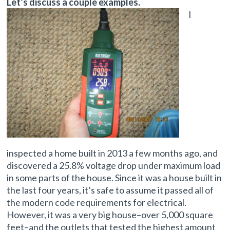
Let’s discuss a couple examples.
I
inspected a home built in 2013 a few months ago, and
discovered a 25.8% voltage drop under maximum load
in some parts of the house. Since it was a house built in
the last four years, it’s safe to assume it passed all of
the modern code requirements for electrical.
However, it was a very big house–over 5,000 square
feet–and the outlets that tested the highest amount