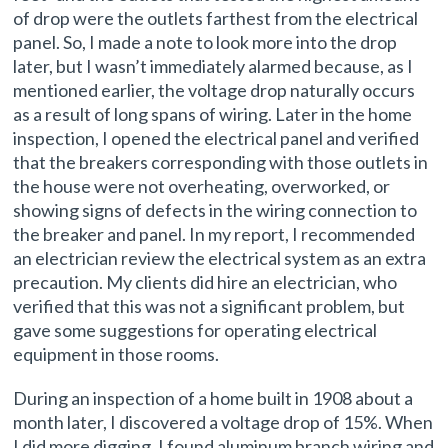
of drop were the outlets farthest from the electrical
panel. So, I made a note to look more into the drop
later, but I wasn’t immediately alarmed because, as I
mentioned earlier, the voltage drop naturally occurs
as a result of long spans of wiring. Later in the home
inspection, I opened the electrical panel and verified
that the breakers corresponding with those outlets in
the house were not overheating, overworked, or
showing signs of defects in the wiring connection to
the breaker and panel. In my report, I recommended
an electrician review the electrical system as an extra
precaution. My clients did hire an electrician, who
verified that this was not a significant problem, but
gave some suggestions for operating electrical
equipment in those rooms.
During an inspection of a home built in 1908 about a
month later, I discovered a voltage drop of 15%. When
I did more digging, I found aluminum branch wiring and