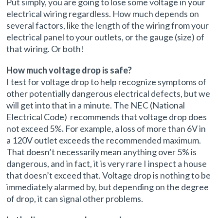
Put simply, you are going to lose some voltage in your
electrical wiring regardless. How much depends on
several factors, like the length of the wiring from your
electrical panel to your outlets, or the gauge (size) of
that wiring. Or both!
How much voltage drop is safe?
I test for voltage drop to help recognize symptoms of
other potentially dangerous electrical defects, but we
will get into that in a minute. The NEC (National
Electrical Code) recommends that voltage drop does
not exceed 5%
.
For example, a loss of more than 6V in
a 120V outlet exceeds the recommended maximum.
That doesn’t necessarily mean anything over 5% is
dangerous, and in fact, it is very rare I inspect a house
that doesn’t exceed that. Voltage drop is nothing to be
immediately alarmed by, but depending on the degree
of drop, it can signal other problems.