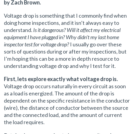
by Zach Brown.
Voltage drop is something that I commonly find when
doing home inspections, and it isn’t always easy to
understand.
Is it dangerous? Will it affect my electrical
equipment I have plugged in? Why didn’t my last home
inspector test for voltage drop?
I usually go over these
sorts of questions during or after my inspections, but
I’m hoping this can be a more in depth resource to
understanding voltage drop and why I test for it.
First, lets explore exactly what voltage drop is.
Voltage drop occurs naturally in every circuit as soon
as a load is energized. The amount of the drop is
dependent on the specific resistance in the conductor
(wire), the distance of conductor between the source
and the connected load, and the amount of current
the load requires.