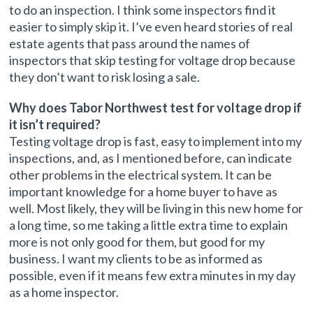
to do an inspection. I think some inspectors find it
easier to simply skip it. I’ve even heard stories of real
estate agents that pass around the names of
inspectors that skip testing for voltage drop because
they don’t want to risk losing a sale.
Why does Tabor Northwest test for voltage drop if
it isn’t required?
Testing voltage drop is fast, easy to implement into my
inspections, and, as I mentioned before, can indicate
other problems in the electrical system. It can be
important knowledge for a home buyer to have as
well. Most likely, they will be living in this new home for
a long time, so me taking a little extra time to explain
more is not only good for them, but good for my
business. I want my clients to be as informed as
possible, even if it means few extra minutes in my day
as a home inspector.