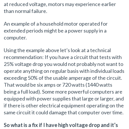
at reduced voltage, motors may experience earlier
than normal failure.
An example of a household motor operated for
extended periods might be a power supply in a
computer.
Using the example above let’s look at a technical
recommendation: If you have a circuit that tests with
25% voltage drop you would not probably not want to
operate anything on regular basis with individual loads
exceeding 50% of the usable amperage of the circuit.
That would be six amps or 720 watts (1440 watts
being a full load). Some more powerful computers are
equipped with power supplies that large or larger, and
if there is other electrical equipment operating on the
same circuit it could damage that computer over time.
So what is a fix if I have high voltage drop and it’s