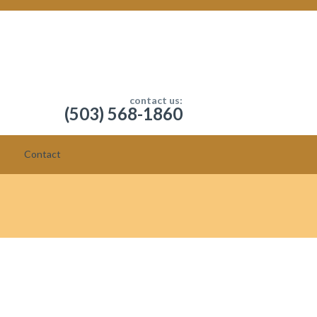
contact us:
(503) 568-1860
Contact