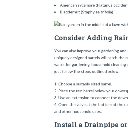
American sycamore (Platanus occident
Bladdernut (Staphylea trifolia)
Consider Adding Rain
You can also improve your gardening and e
uniquely designed barrels will catch the
water for gardening, household cleaning and
just follow the steps outlined below.
Choose a suitably sized barrel.
Place the rain barrel below your downs
Use an extension to connect the downsp
Open the valve at the bottom of the rain
and other household uses.
Install a Drainpipe o