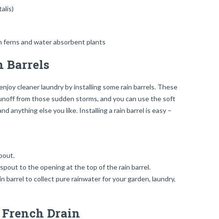
alis)
 Barrels
njoy cleaner laundry by installing some rain barrels. These
 runoff from those sudden storms, and you can use the soft
 anything else you like. Installing a rain barrel is easy –
pout.
out to the opening at the top of the rain barrel.
 barrel to collect pure rainwater for your garden, laundry,
r French Drain