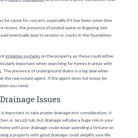
s be cause for concern, especially if it has been some time
 were recent, the presence of pooled water or lingering wet
ould eventually lead to erosion or cracks in the foundation
ent
irrigation systems
on the property, as these could either
articularly important when searching for homes in areas with
k
. The presence of underground drains is a big deal when
ask the real estate agent. If the agent does not know, be
mation you need.
Drainage Issues
t is important to take proper drainage into consideration. It
hen or Jacuzzi tub, but drainage will play a huge role in your
 home with poor drainage could mean spending a fortune on
ng a property with good drainage could simplify your life