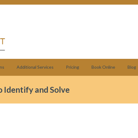
ns
Additional Services
Pricing
Book Online
Blog
 Identify and Solve