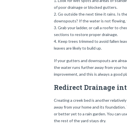
Look for wet spots and areas of stand
of poor drainage or blocked gutters.
Go outside the next time it rains. Is t
downspouts? If the water is not flowing, 
Grab your ladder, or call a roofer to 
sections to restore proper drainage.
Keep trees trimmed to avoid fallen leav
leaves are likely to build up.
If your gutters and downspouts are alre
the water runs further away from your ho
improvement, and this is always a good pl
Redirect Drainage in
Creating a creek bed is another relativel
away from your home and its foundation. Th
or better yet to a rain garden. You can us
the rest of the yard stays dry.