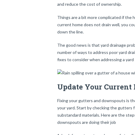
and reduce the cost of ownership.
Things are a bit more complicated if the h
current home does not drain well, you co
down the line.
The good news is that yard drainage prob
number of ways to address poor yard dra
fixes to consider when addressing a yard
Update Your Current
Fixing your gutters and downspouts is the
your yard. Start by checking the gutters 
substandard materials. Here are the step
downspouts are doing their job