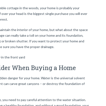
umble cottage in the woods, your home is probably your
over your head is the biggest single purchase you will ever
erest.
aintain the interior of your home, but what about the space
ge can really take a toll on your home and its foundation,
g or broken shutter. If you want to protect your home and
ke sure you have the proper drainage.
sider When Buying a Home
a hidden danger for your home. Water is the universal solvent
nt can carve great canyons – or destroy the foundation of
e, you need to pay careful attention to the water situation.
ng a
healthy foundation
, and without a good foundation, your