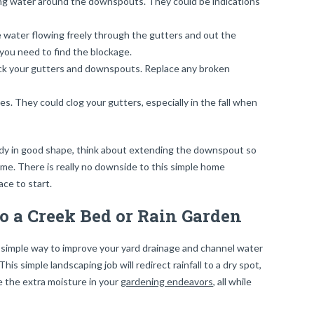
ing water around the downspouts. They could be indications
he water flowing freely through the gutters and out the
you need to find the blockage.
check your gutters and downspouts. Replace any broken
es. They could clog your gutters, especially in the fall when
ady in good shape, think about extending the downspout so
me. There is really no downside to this simple home
ace to start.
to a Creek Bed or Rain Garden
y simple way to improve your yard drainage and channel water
is simple landscaping job will redirect rainfall to a dry spot,
e the extra moisture in your
gardening endeavors
, all while