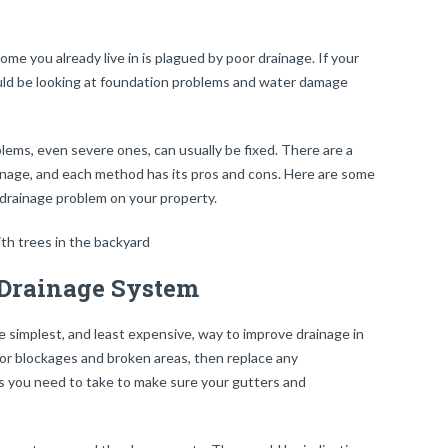
ome you already live in is plagued by poor drainage. If your
uld be looking at foundation problems and water damage
lems, even severe ones, can usually be fixed. There are a
inage, and each method has its pros and cons. Here are some
 drainage problem on your property.
 Drainage System
 simplest, and least expensive, way to improve drainage in
for blockages and broken areas, then replace any
s you need to take to make sure your gutters and