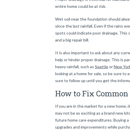
entire home could be at risk.
Wet soil near the foundation should alway
since the last rainfall. Even if the rains
spots could indicate poor drainage. This c
and a big repair bill.
It is also important to ask about any curr
help or hinder proper drainage. This is p
heavy rainfall, such as
Seattle
or
New Yor
looking at a home for sale, so be sure to 
sure to follow up until you get the infor
How to Fix Common 
If you are in the market for a new home, i
may not be as exciting as a brand new kitc
future home care expenditures. Buying a
upgrades and improvements while purchasi