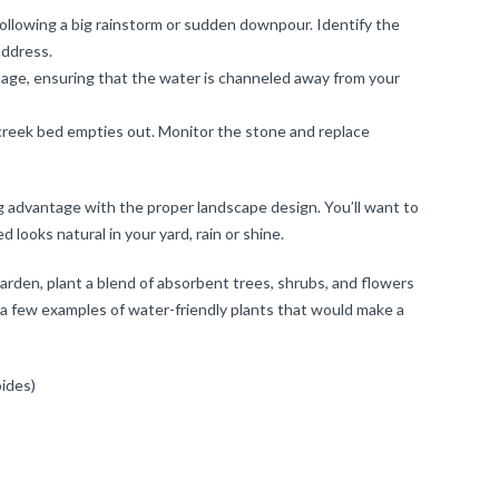
following a big rainstorm or sudden downpour. Identify the
address.
inage, ensuring that the water is channeled away from your
e creek bed empties out. Monitor the stone and replace
g advantage with the proper landscape design. You’ll want to
 looks natural in your yard, rain or shine.
garden, plant a blend of absorbent trees, shrubs, and flowers
e a few examples of water-friendly plants that would make a
ides)