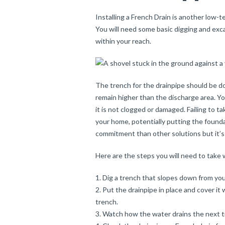
Installing a French Drain is another low-t
You will need some basic digging and exca
within your reach.
The trench for the drainpipe should be d
remain higher than the discharge area. Yo
it is not clogged or damaged. Failing to 
your home, potentially putting the founda
commitment than other solutions but it’s
Here are the steps you will need to take w
Dig a trench that slopes down from yo
Put the drainpipe in place and cover it w
trench.
Watch how the water drains the next ti