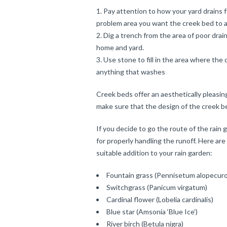
Pay attention to how your yard drains 
problem area you want the creek bed to 
Dig a trench from the area of poor dra
home and yard.
Use stone to fill in the area where th
anything that washes
Creek beds offer an aesthetically pleasin
make sure that the design of the creek bed
If you decide to go the route of the rain 
for properly handling the runoff. Here ar
suitable addition to your rain garden:
Fountain grass (Pennisetum alopecuro
Switchgrass (Panicum virgatum)
Cardinal flower (Lobelia cardinalis)
Blue star (Amsonia ‘Blue Ice’)
River birch (Betula nigra)