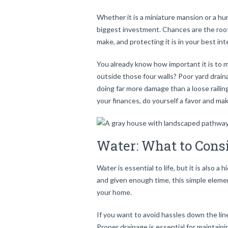
Whether it is a miniature mansion or a h
biggest investment. Chances are the roof 
make, and protecting it is in your best int
You already know how important it is to m
outside those four walls? Poor yard draina
doing far more damage than a loose railin
your finances, do yourself a favor and ma
Water: What to Con
Water is essential to life, but it is also 
and given enough time, this simple eleme
your home.
If you want to avoid hassles down the lin
Proper drainage is essential for maintaini