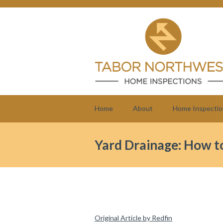
Home
About
Home Inspectio
Yard Drainage: How to
Original Article by Redfin