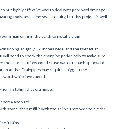
ech but highly effective way to deal with poor yard drainage.
vating tools, and some sweat equity, but this project is well
ownsloping, roughly 5-6 inches wide, and the inlet must
u will need to check the drainpipe periodically to make sure
take these precautions could cause water to back up toward
tion at risk. Drainpipes may require a bigger time
 a worthwhile investment.
hen installing that drainpipe:
ur home and yard.
ith stone, then refill it with the soil you removed to dig the
me it rains.